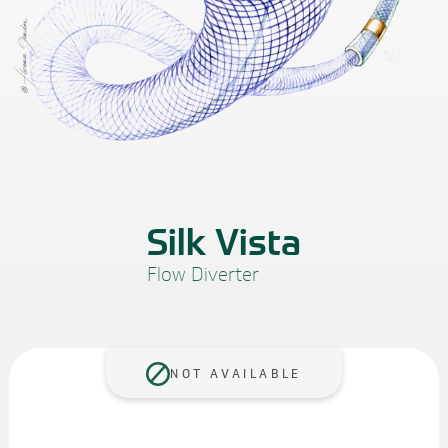
Silk Vista
Flow Diverter
NOT AVAILABLE