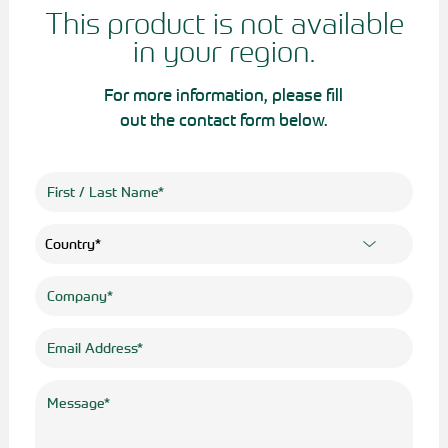
This product is not available
in your region.
For more information, please fill
out the contact form below.