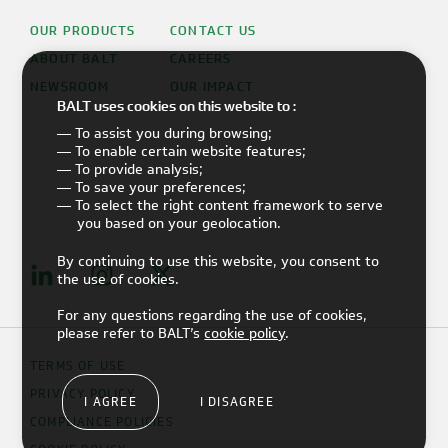
OUR PRODUCTS
CONTACT US
ABOUT BALT
CAREERS
NEWSROOM
OUR IMPACT
BALT uses cookies on this website to :
— To assist you during browsing;
— To enable certain website features;
— To provide analysis;
— To save your preferences;
— To select the right content framework to serve
you based on your geolocation.
By continuing to use this website, you consent to
the use of cookies.
For any questions regarding the use of cookies,
please refer to BALT’s
cookie policy
.
TERMS OF USE
PRIVACY POLICY
I AGREE
I DISAGREE
COMPLIANCE POLICIES