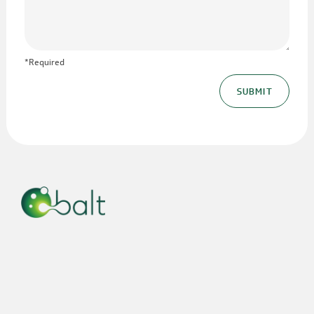
*Required