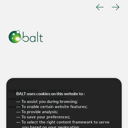
OUR PRODUCTS
CONTACT US
BALT uses cookies on this website to :
ABOUT BALT
CAREERS
— To assist you during browsing;
— To enable certain website features;
NEWSROOM
OUR IMPACT
— To provide analysis;
— To save your preferences;
— To select the right content framework to serve
you based on your geolocation.