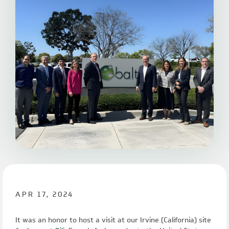
APR 17, 2024
It was an honor to host a visit at our Irvine (California) site