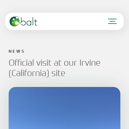
NEWS
Official visit at our Irvine
(California) site