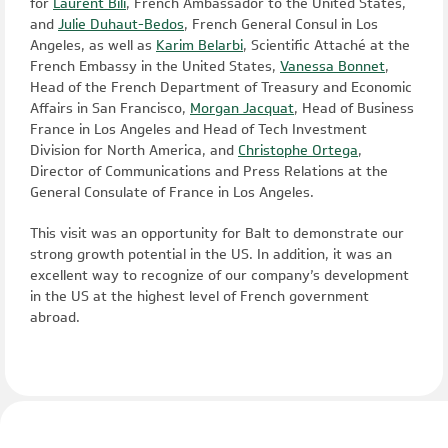
for
Laurent Bili
, French Ambassador to the United States,
and
Julie Duhaut-Bedos
, French General Consul in Los
Angeles, as well as
Karim Belarbi
, Scientific Attaché at the
French Embassy in the United States,
Vanessa Bonnet
,
Head of the French Department of Treasury and Economic
Affairs in San Francisco,
Morgan Jacquat
, Head of Business
France in Los Angeles and Head of Tech Investment
Division for North America, and
Christophe Ortega
,
Director of Communications and Press Relations at the
General Consulate of France in Los Angeles.
This visit was an opportunity for Balt to demonstrate our
strong growth potential in the US. In addition, it was an
excellent way to recognize of our company’s development
in the US at the highest level of French government
abroad.