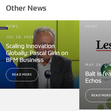
Other News
NEWS
NEWS
JUL 10, 2026
Scaling Innovation
Globally: Pascal Girin on
BFM Business
MAY 28, 20
Balt is fe
READ MORE
Echos
READ MOR